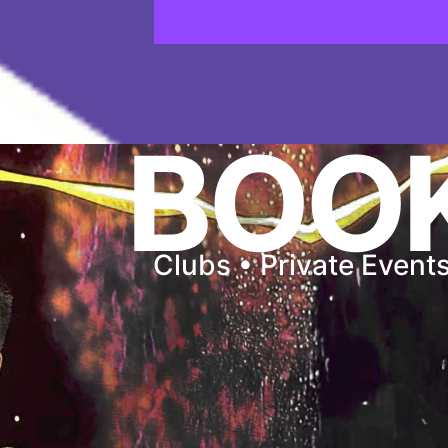
BOO
Clubs • Private Event