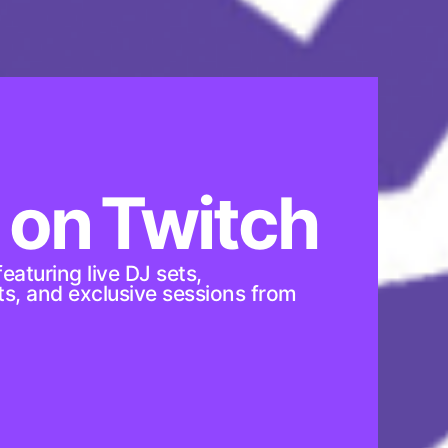
 on Twitch
eaturing live DJ sets,
sts, and exclusive sessions from