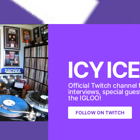
ICY ICE
Official Twitch channel f
interviews, special gue
the IGLOO!
FOLLOW ON TWITCH