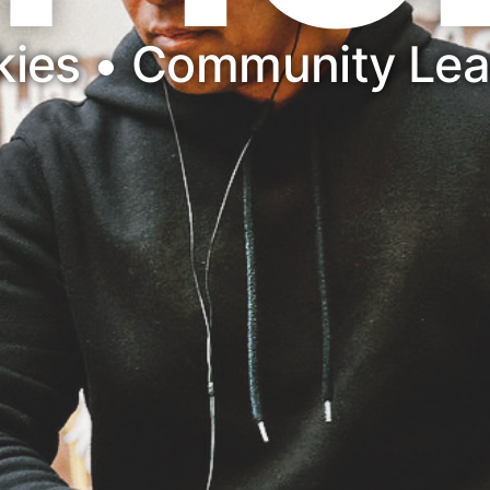
nkies • Community Le