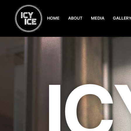
HOME
ABOUT
MEDIA
GALLER
IC