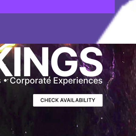
KINGS
s • Corporate Experiences
CHECK AVAILABILITY