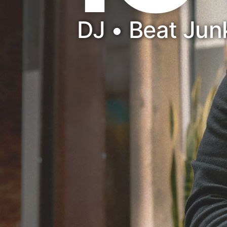
DJ • Beat Ju