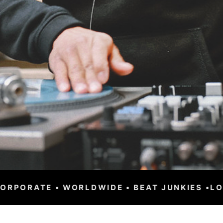
BEAT JUNKIES •
LOS ANGELES • CLUBS • FESTI