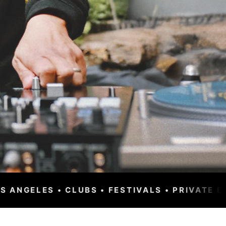
VALS • PRIVATE EVENTS • CORPORATE • WORL