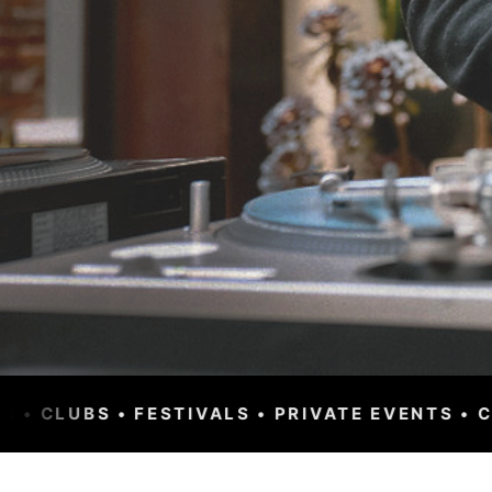
RIVATE EVENTS • CORPORATE • WORLDWIDE • 