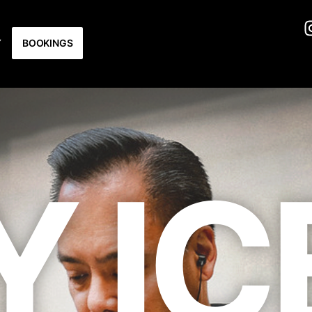
Y
BOOKINGS
Y IC